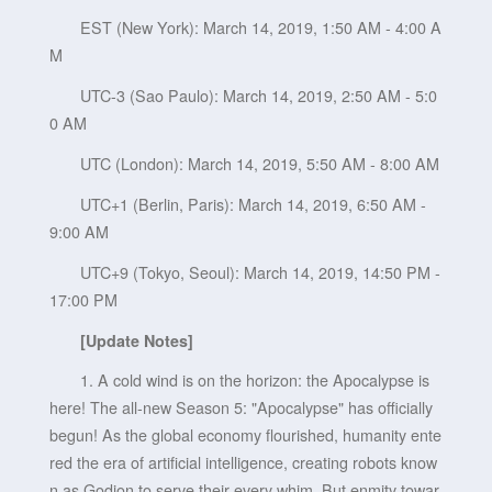
EST (New York): March 14, 2019, 1:50 AM - 4:00 A
M
UTC-3 (Sao Paulo): March 14, 2019, 2:50 AM - 5:0
0 AM
UTC (London): March 14, 2019, 5:50 AM - 8:00 AM
UTC+1 (Berlin, Paris): March 14, 2019, 6:50 AM -
9:00 AM
UTC+9 (Tokyo, Seoul): March 14, 2019, 14:50 PM -
17:00 PM
[Update Notes]
1. A cold wind is on the horizon: the Apocalypse is
here! The all-new Season 5: "Apocalypse" has officially
begun! As the global economy flourished, humanity ente
red the era of artificial intelligence, creating robots know
n as Godion to serve their every whim. But enmity towar