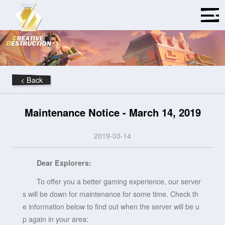
< Back
Maintenance Notice - March 14, 2019
2019-03-14
Dear Explorers:
To offer you a better gaming experience, our server
s will be down for maintenance for some time. Check th
e information below to find out when the server will be u
p again in your area: