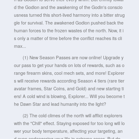
d the Godion and the awakening of the Godin's conscio
usness turned this short-lived harmony into a bitter strug
gle for survival. The awakened Godion pushed back the
human forces to the frozen wastes of the north. Now, it i
s only a matter of time before the conflict reaches its cli
max...
(1) New Season Passes are now online! Upgrade y
our pass to get your hands on lots of rewards, such as o
range firearm skins, cool mech sets, and more! Explorer
s will receive rewards according Season 4 tiers (rare tier
avatar frames, Star Coins, and Gold) and new starting ti
ers! A cold wind is blowing, Explorer... Will you become t
he Dawn Star and lead humanity into the light?
(2) The cold climes of the north will afflict explorers
with the "Chill" effect. Staying exposed for too long will lo
wer your body temperature, affecting your targeting, an
d even endangering your life in extreme cases. But do