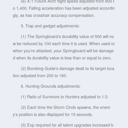
(6) X-1 Future Arch flight speed adjusted from 800 t
o 1,400. Falling acceleration has been adjusted accordin
gly, as has crosshair accuracy compensation.
5. Trap and gadget adjustments:
(1) The Springboard's durability value of 500 will no
w be reduced by 100 each time it is used. When used or
when you're attacked, your Springboard will be damage
d when its durability value is less than or equal to zero.
(2) Bombing Guide's damage dealt to its target loca
tion adjusted from 200 to 160.
6. Hunting Grounds adjustments:
(1) Ratio of Survivors to Hunters adjusted to 1:3.
(2) Each time the Storm Circle spawns, the enem
y's position is also displayed for 15 seconds.
(3) Exp required for all talent upgrades increased b