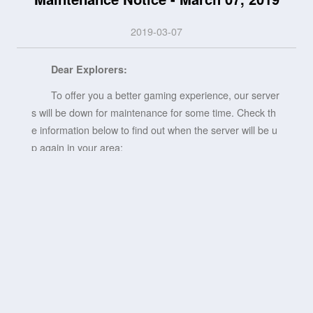
2019-03-07
Dear Explorers:
To offer you a better gaming experience, our server
s will be down for maintenance for some time. Check th
e information below to find out when the server will be u
p again in your area:
EST (New York): March 7, 2019, 0:50 AM - 3:00 A
M
UTC-3 (Sao Paulo): March 7, 2019, 2:50 AM - 5:00
AM
UTC (London): March 7, 2019, 5:50 AM - 8:00 AM
UTC+1 (Berlin, Paris): March 7, 2019, 6:50 AM - 9:
00 AM