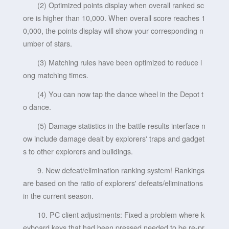
(2) Optimized points display when overall ranked sc
ore is higher than 10,000. When overall score reaches 1
0,000, the points display will show your corresponding n
umber of stars.
(3) Matching rules have been optimized to reduce l
ong matching times.
(4) You can now tap the dance wheel in the Depot t
o dance.
(5) Damage statistics in the battle results interface n
ow include damage dealt by explorers' traps and gadget
s to other explorers and buildings.
9. New defeat/elimination ranking system! Rankings
are based on the ratio of explorers' defeats/eliminations
in the current season.
10. PC client adjustments: Fixed a problem where k
eyboard keys that had been pressed needed to be re-pr