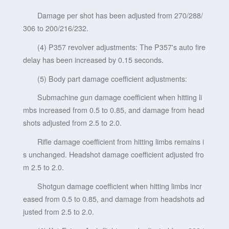
Damage per shot has been adjusted from 270/288/
306 to 200/216/232.
(4) P357 revolver adjustments: The P357's auto fire
delay has been increased by 0.15 seconds.
(5) Body part damage coefficient adjustments:
Submachine gun damage coefficient when hitting li
mbs increased from 0.5 to 0.85, and damage from head
shots adjusted from 2.5 to 2.0.
Rifle damage coefficient from hitting limbs remains i
s unchanged. Headshot damage coefficient adjusted fro
m 2.5 to 2.0.
Shotgun damage coefficient when hitting limbs incr
eased from 0.5 to 0.85, and damage from headshots ad
justed from 2.5 to 2.0.