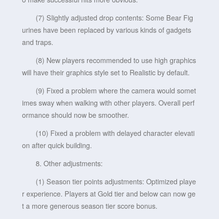
(7) Slightly adjusted drop contents: Some Bear Fig
urines have been replaced by various kinds of gadgets
and traps.
(8) New players recommended to use high graphics
will have their graphics style set to Realistic by default.
(9) Fixed a problem where the camera would somet
imes sway when walking with other players. Overall perf
ormance should now be smoother.
(10) Fixed a problem with delayed character elevati
on after quick building.
8. Other adjustments:
(1) Season tier points adjustments: Optimized playe
r experience. Players at Gold tier and below can now ge
t a more generous season tier score bonus.