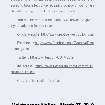
essed to take effect once regaining control of your chara
cter after being controlled by various effects.
You can learn about the latest C.D. news and give u
s your valuable feedback via:
Official website:
http://www.creative-destruction.com
Facebook：
https://www.facebook.com/CreativeDest
ructiongame
Twitter：
https://twitter.com/CD_Mobile
Instagram：
https://www.instagram.com/CreativeDe
struction_Official
Creative Destruction Dev Team
Maintenance Notice - March 07, 2019