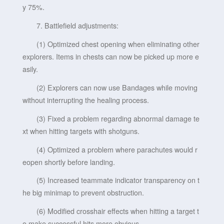
y 75%.
7. Battlefield adjustments:
(1) Optimized chest opening when eliminating other
explorers. Items in chests can now be picked up more e
asily.
(2) Explorers can now use Bandages while moving
without interrupting the healing process.
(3) Fixed a problem regarding abnormal damage te
xt when hitting targets with shotguns.
(4) Optimized a problem where parachutes would r
eopen shortly before landing.
(5) Increased teammate indicator transparency on t
he big minimap to prevent obstruction.
(6) Modified crosshair effects when hitting a target t
o make successful hits more obvious.