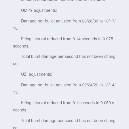
UMP9 adjustments:
Damage per bullet adjusted from 26/28/30 to 16/17/
18.
Firing interval reduced from 0.14 seconds to 0.075
seconds.
Total burst damage per second has not been chang
ed.
UZI adjustments:
Damage per bullet adjusted from 22/24/26 to 13/14/
15.
Firing interval reduced from 0.1 seconds to 0.059 s
econds.
Total burst damage per second has not been chang
ed.