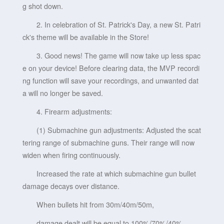
g shot down.
2. In celebration of St. Patrick's Day, a new St. Patri
ck's theme will be available in the Store!
3. Good news! The game will now take up less spac
e on your device! Before clearing data, the MVP recordi
ng function will save your recordings, and unwanted dat
a will no longer be saved.
4. Firearm adjustments:
(1) Submachine gun adjustments: Adjusted the scat
tering range of submachine guns. Their range will now
widen when firing continuously.
Increased the rate at which submachine gun bullet
damage decays over distance.
When bullets hit from 30m/40m/50m,
damage dealt will be equal to 100%/70%/40%.