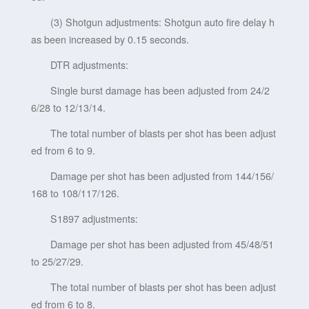
(3) Shotgun adjustments: Shotgun auto fire delay h
as been increased by 0.15 seconds.
DTR adjustments:
Single burst damage has been adjusted from 24/2
6/28 to 12/13/14.
The total number of blasts per shot has been adjust
ed from 6 to 9.
Damage per shot has been adjusted from 144/156/
168 to 108/117/126.
S1897 adjustments:
Damage per shot has been adjusted from 45/48/51
to 25/27/29.
The total number of blasts per shot has been adjust
ed from 6 to 8.