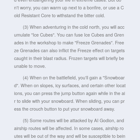
n't worry, you can warm up next to a bonfire, or use a C
old Resistant Core to withstand the bitter cold.
(3) When adventuring in the cold north, you will acc
umulate "Ice Cubes". You can fuse Ice Cubes and Gren
ades in the workshop to make "Freeze Grenades". Free
ze Grenades can also inflict the Freeze effect on targets
caught in their blast radius. Frozen targets will briefly be
unable to move.
(4) When on the battlefield, you'll gain a "Snowboar
d". When on slopes, icy surfaces, and certain other locat
ions, you can press the jump button again while in the ai
r to slide with your snowboard. When sliding, you can pr
ess the crouch button to put your snowboard away.
(5) Some routes will be attacked by AI Godion, and
airship routes will be affected. In some cases, airship ro
utes will be out of the way and will be susceptible to bein