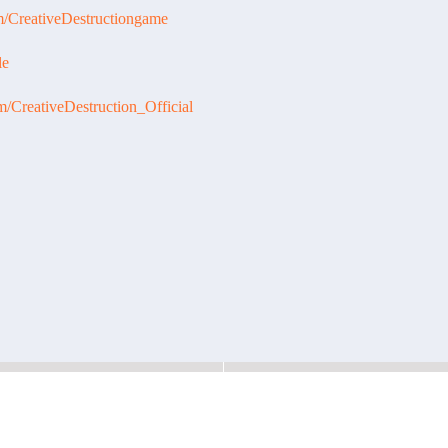
m/CreativeDestructiongame
le
m/CreativeDestruction_Official
2019
Maintenance Notice - February 21,
Maintenance Notice - Febru