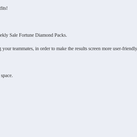
its!
eekly Sale Fortune Diamond Packs.
ur teammates, in order to make the results screen more user-friendly
 space.