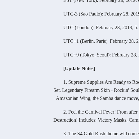
EST (New York): February 28, 2019, 0
UTC-3 (Sao Paulo): February 28, 2019,
UTC (London): February 28, 2019, 5: 
UTC+1 (Berlin, Paris): February 28, 20
UTC+9 (Tokyo, Seoul): February 28, 20
[Update Notes]
1. Supreme Supplies Are Ready to Rock Yo
Set, Legendary Firearm Skin - Rockin' Soul
- Amazonian Wing, the Samba dance move, 
2. Feel the Carnival Fever! From after the
Destruction! Includes: Victory Masks, Carn
3. The S4 Gold Rush theme will come to an