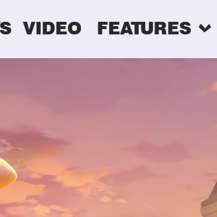
S
VIDEO
FEATURES