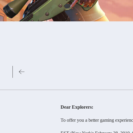
Dear Explorers:
To offer you a better gaming experience, o