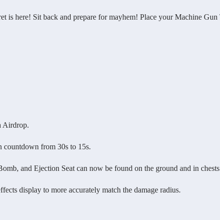
 here! Sit back and prepare for mayhem! Place your Machine Gun Turr
 Airdrop.
countdown from 30s to 15s.
, and Ejection Seat can now be found on the ground and in chests
ts display to more accurately match the damage radius.