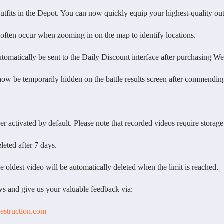
ts in the Depot. You can now quickly equip your highest-quality outf
ten occur when zooming in on the map to identify locations.
atically be sent to the Daily Discount interface after purchasing W
 temporarily hidden on the battle results screen after commending yo
activated by default. Please note that recorded videos require storage
ted after 7 days.
ldest video will be automatically deleted when the limit is reached.
 and give us your valuable feedback via:
destruction.com