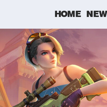
HOME
NEW