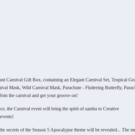
arnival Gift Box, containing an Elegant Carnival Set, Tropical Gr
val Mask, Wild Carnival Mask, Parachute - Fluttering Butterfly, Parac
in the carnival and get your groove on!
 the Carnival event will bring the spirit of samba to Creative
events!
e secrets of the Season 5 Apocalypse theme will be revealed... The m