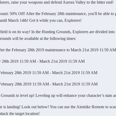
lorers, raise your weapons and defend Aurora Valley to the bitter end!
: 50% Off! After the February 28th maintenance, you'll be able to 
until March 14th! Get it while you can, Explorers!
 is on its way! In the Hunting Grounds, Explorers are divided into hu
unds will be available at the following times:
 the February 28th 2019 maintenance to March 21st 2019 11:59 AM
8th 2019 11:59 AM - March 21st 2019 11:59 AM
bruary 28th 2019 11:59 AM - March 21st 2019 11:59 AM
ruary 28th 2019 11:59 AM - March 21st 2019 11:59 AM
unds to level up! Leveling up will enhance your character’s stats a
 landing! Look out below! You can use the Airstrike Remote to scan f
attack the target location!