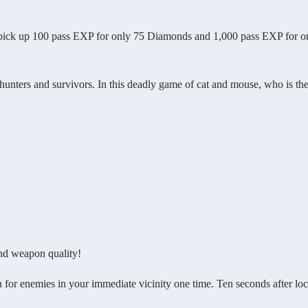
pick up 100 pass EXP for only 75 Diamonds and 1,000 pass EXP for o
nters and survivors. In this deadly game of cat and mouse, who is th
nd weapon quality!
or enemies in your immediate vicinity one time. Ten seconds after lo