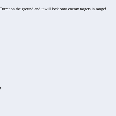
et on the ground and it will lock onto enemy targets in range!
!