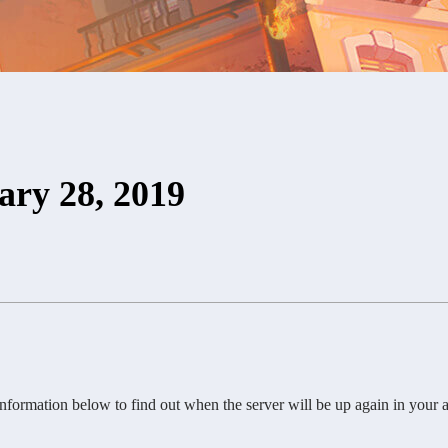
ary 28, 2019
ormation below to find out when the server will be up again in your a