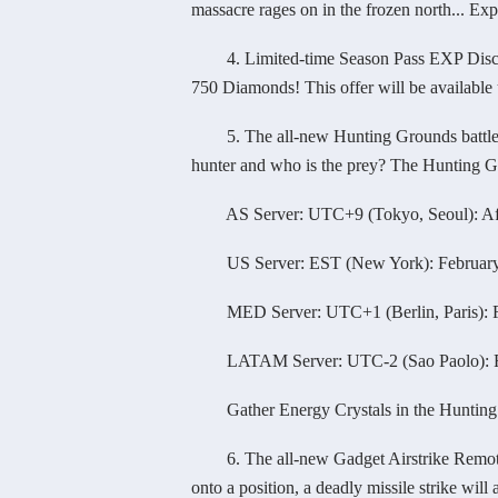
massacre rages on in the frozen north... Exp
4. Limited-time Season Pass EXP Discount
750 Diamonds! This offer will be available 
5. The all-new Hunting Grounds battlefield
hunter and who is the prey? The Hunting Gro
AS Server: UTC+9 (Tokyo, Seoul): After
US Server: EST (New York): February 2
MED Server: UTC+1 (Berlin, Paris): Fe
LATAM Server: UTC-2 (Sao Paolo): Feb
Gather Energy Crystals in the Hunting Gro
6. The all-new Gadget Airstrike Remote is
onto a position, a deadly missile strike will 